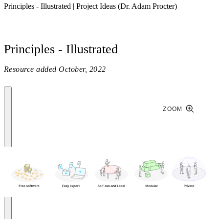
Principles - Illustrated | Project Ideas (Dr. Adam Procter)
Principles - Illustrated
Resource added
October, 2022
ZOOM