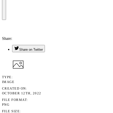
Share
Share on Twitter
TYPE
IMAGE
CREATED ON
OCTOBER 12TH, 2022
FILE FORMAT
PNG
FILE SIZE