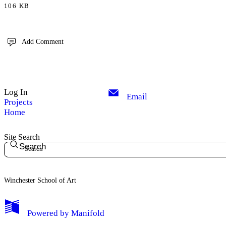
106 KB
Add Comment
Log In
Email
Projects
Home
Site Search
Search
Winchester School of Art
Powered by
Manifold