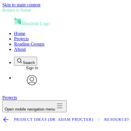
Skip to main content
Return to home
Manifold Logo
Home
Projects
Reading Groups
About
Search
Sign In
avatar
Projects
Open mobile navigation menu
PROJECT IDEAS (DR. ADAM PROCTER)
RESOURCES